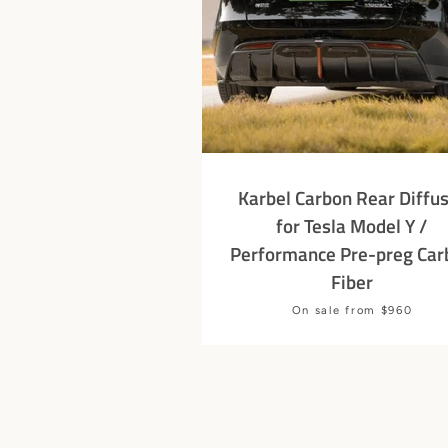
Karbel Carbon Rear Diffu
for Tesla Model Y /
Performance Pre-preg Car
Fiber
Price
On sale from $960