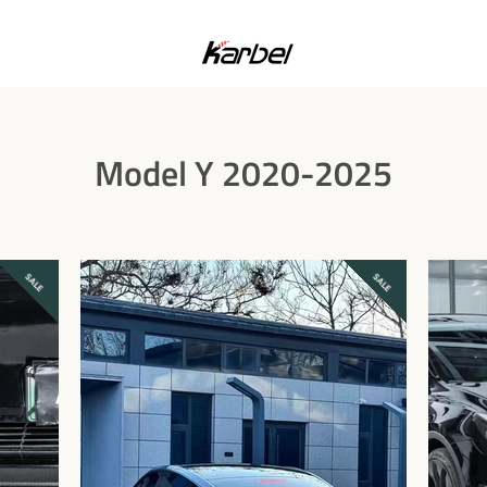
Model Y 2020-2025
SALE
SALE