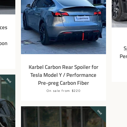
ces
bon
S
Pe
Karbel Carbon Rear Spoiler for
Tesla Model Y / Performance
SALE
Pre-preg Carbon Fiber
SEARCH
Price
On sale from $220
AGAIN
SALE