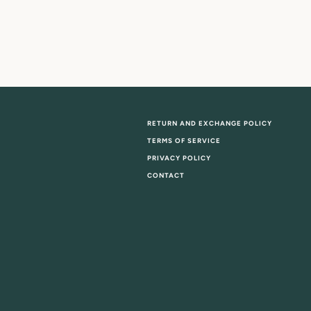
RETURN AND EXCHANGE POLICY
TERMS OF SERVICE
PRIVACY POLICY
CONTACT