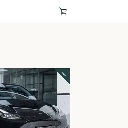
VIEW
CART
SALE