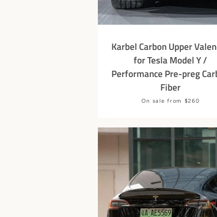
Karbel Carbon Upper Valen
for Tesla Model Y /
Performance Pre-preg Car
Fiber
Price
On sale from $260