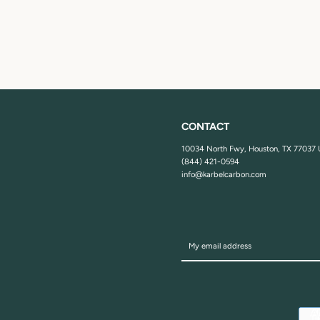
CONTACT
10034 North Fwy, Houston, TX 77037
(844) 421-0594
info@karbelcarbon.com