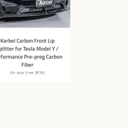
Karbel Carbon Front Lip
plitter for Tesla Model Y /
rformance Pre-preg Carbon
Fiber
Price
On sale from $750