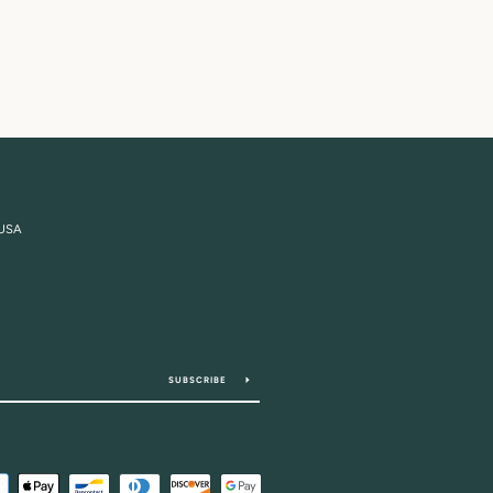
 USA
SUBSCRIBE
Payment