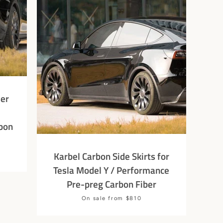
ser
bon
Karbel Carbon Side Skirts for
Tesla Model Y / Performance
Pre-preg Carbon Fiber
Price
On sale from $810