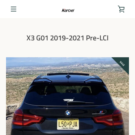
Skip
to
VIEW
content
MENU
CART
X3 G01 2019-2021 Pre-LCI
SALE