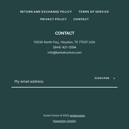
RETURN AND EXCHANGE POLICY
TERMS OF SERVICE
PRIVACY POLICY
CONTACT
CONTACT
10034 North Fwy, Houston, TX 77037 USA
(844) 421-0594
info@karbelcarbon.com
SUBSCRIBE
Karbel Carbon © 2026,
karbelcarbon
.
Powered by Shopify