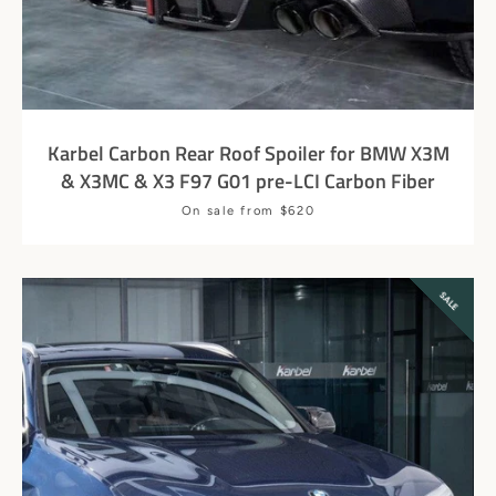
Karbel Carbon Rear Roof Spoiler for BMW X3M
& X3MC & X3 F97 G01 pre-LCI Carbon Fiber
Price
On sale from $620
SALE