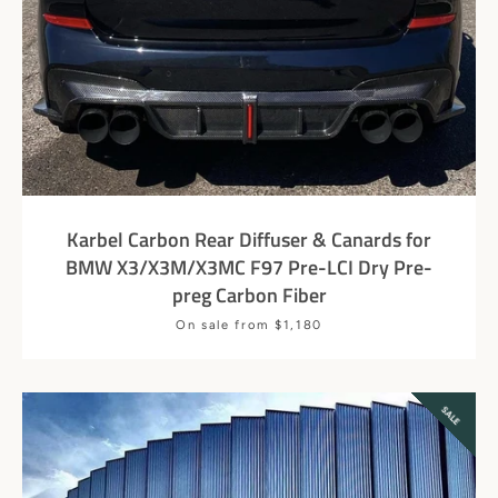
Karbel Carbon Rear Diffuser & Canards for
BMW X3/X3M/X3MC F97 Pre-LCI Dry Pre-
preg Carbon Fiber
Price
On sale from $1,180
SEARCH
AGAIN
SALE