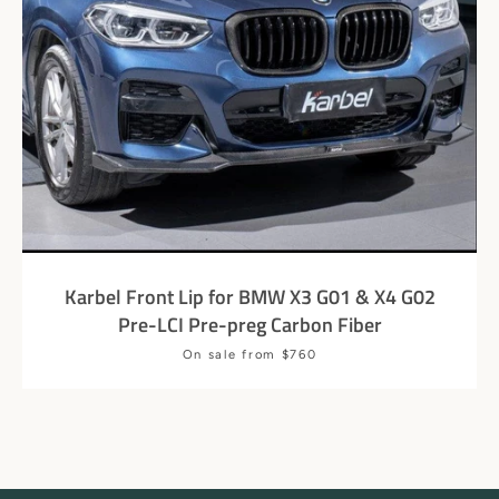
Karbel Front Lip for BMW X3 G01 & X4 G02
Pre-LCI Pre-preg Carbon Fiber
Price
On sale from $760