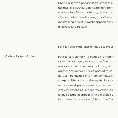
fiber is a lightweight and high-strength mat
bundles of 3,000 carbon filaments (referred t
woven into a fabric pattern, typically in a twil
offers excellent tensile strength, stiffness, an
maintaining a sleek, smooth appearance with 
checkerboard pattern.
Forged (20% extra charge, made to order):
Carbon Pattern Options
Forged carbon fiber - a composite material
randomly arranged, short carbon fiber stran
resin and compressed in a mold. Forged carbo
greater design flexibility compared to 3K wo
as it can be molded into more complex shape
compromising structural integrity. Its random
reduces weak points caused by the directiona
weaves, enhancing impact resistance. Addition
unique aesthetic appeal, with a marbled textu
from the uniform weave of 3K carbon fiber.