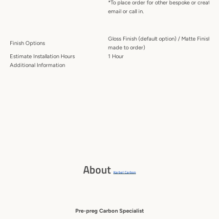
*To place order for other bespoke or creative
email or call in.
Gloss Finish (default option) / Matte Finish (
Finish Options
made to order)
Estimate Installation Hours
1 Hour
Additional Information
About
Karbel Carbon
Pre-preg Carbon Specialist