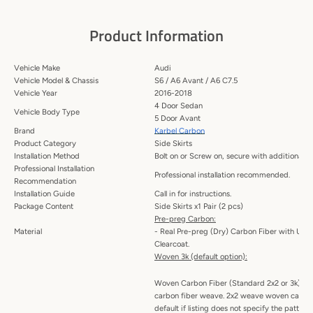
Product Information
Vehicle Make
Audi
Vehicle Model & Chassis
S6 / A6 Avant / A6 C7.5
Vehicle Year
2016-2018
4 Door Sedan
Vehicle Body Type
5 Door Avant
Brand
Karbel Carbon
Product Category
Side Skirts
Installation Method
Bolt on or Screw on, secure with additional a
Professional Installation
Professional installation recommended.
Recommendation
Installation Guide
Call in for instructions.
Package Content
Side Skirts x1 Pair (2 pcs)
Pre-preg Carbon:
Material
- Real Pre-preg (Dry) Carbon Fiber with UV P
Clearcoat.
Woven 3k (default option):
Woven Carbon Fiber (Standard 2x2 or 3k) -
carbon fiber weave. 2x2 weave woven carbon 
default if listing does not specify the patte