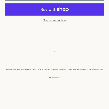
More payment options
-
Upgrade Your Audi S6 / A6 Avant / A6 C7.5 2016 2017 2018
with Aftermarket Parts - Side Skirts Pre-preg Carbon Fiber from
Karbel Carbon