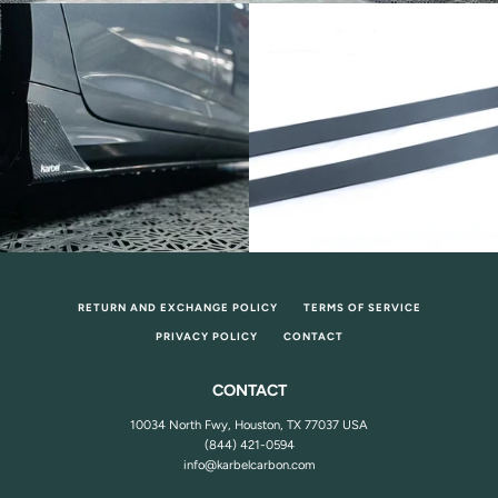
RETURN AND EXCHANGE POLICY
TERMS OF SERVICE
PRIVACY POLICY
CONTACT
CONTACT
10034 North Fwy, Houston, TX 77037 USA
(844) 421-0594
info@karbelcarbon.com