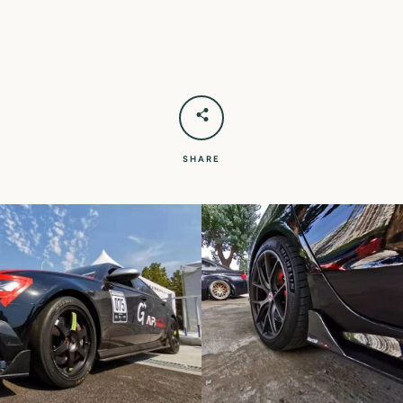
SHARE