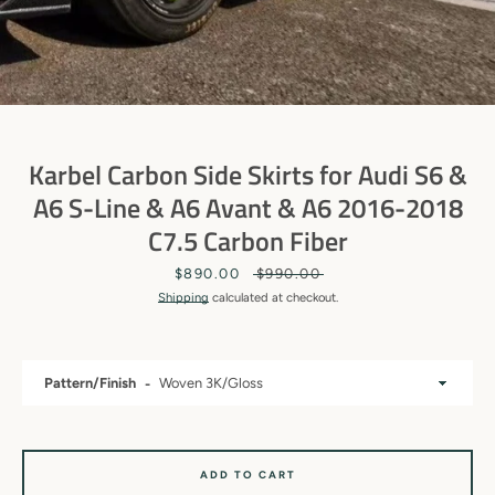
Karbel Carbon Side Skirts for Audi S6 &
A6 S-Line & A6 Avant & A6 2016-2018
C7.5 Carbon Fiber
Sale
$890.00
Regular
$990.00
price
price
Shipping
calculated at checkout.
SEARCH
AGAIN
Pattern/Finish
ADD TO CART