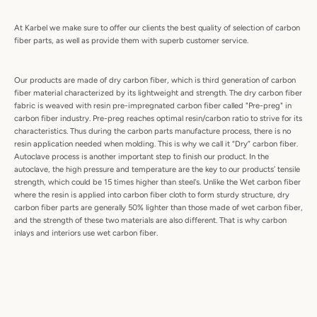
At Karbel we make sure to offer our clients the best quality of selection of carbon
fiber parts, as well as provide them with superb customer service.
Our products are made of dry carbon fiber, which is third generation of carbon
fiber material characterized by its lightweight and strength. The dry carbon fiber
fabric is weaved with resin pre-impregnated carbon fiber called "Pre-preg" in
carbon fiber industry. Pre-preg reaches optimal resin/carbon ratio to strive for its
characteristics. Thus during the carbon parts manufacture process, there is no
resin application needed when molding. This is why we call it “Dry” carbon fiber.
Autoclave process is another important step to finish our product. In the
autoclave, the high pressure and temperature are the key to our products’ tensile
strength, which could be 15 times higher than steel's. Unlike the Wet carbon fiber
where the resin is applied into carbon fiber cloth to form sturdy structure, dry
carbon fiber parts are generally 50% lighter than those made of wet carbon fiber,
and the strength of these two materials are also different. That is why carbon
inlays and interiors use wet carbon fiber.