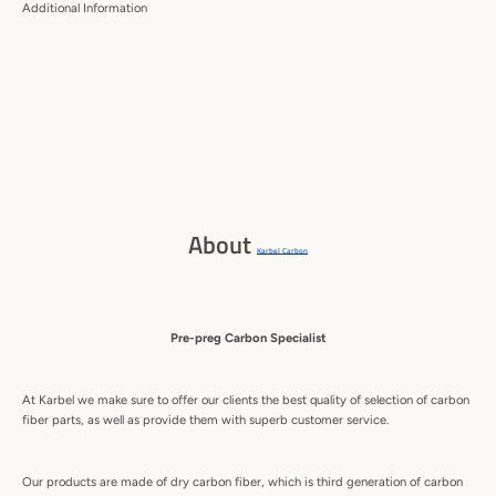
Additional Information
About
Karbel Carbon
Pre-preg Carbon Specialist
At Karbel we make sure to offer our clients the best quality of selection of carbon
fiber parts, as well as provide them with superb customer service.
Our products are made of dry carbon fiber, which is third generation of carbon