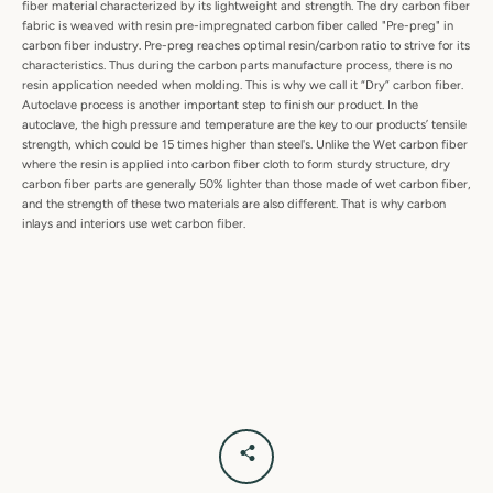
fiber material characterized by its lightweight and strength. The dry carbon fiber
fabric is weaved with resin pre-impregnated carbon fiber called "Pre-preg" in
carbon fiber industry. Pre-preg reaches optimal resin/carbon ratio to strive for its
characteristics. Thus during the carbon parts manufacture process, there is no
resin application needed when molding. This is why we call it “Dry” carbon fiber.
Autoclave process is another important step to finish our product. In the
autoclave, the high pressure and temperature are the key to our products’ tensile
strength, which could be 15 times higher than steel's. Unlike the Wet carbon fiber
where the resin is applied into carbon fiber cloth to form sturdy structure, dry
carbon fiber parts are generally 50% lighter than those made of wet carbon fiber,
and the strength of these two materials are also different. That is why carbon
inlays and interiors use wet carbon fiber.