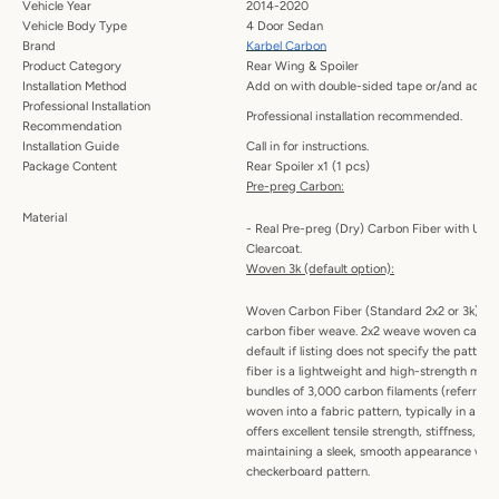
Vehicle Year
2014-2020
Vehicle Body Type
4 Door Sedan
Brand
Karbel Carbon
Product Category
Rear Wing & Spoiler
Installation Method
Add on with double-sided tape or/and adhes
Professional Installation
Professional installation recommended.
Recommendation
Installation Guide
Call in for instructions.
Package Content
Rear Spoiler x1 (1 pcs)
Pre-preg Carbon:
Material
- Real Pre-preg (Dry) Carbon Fiber with UV P
Clearcoat.
Woven 3k (default option):
Woven Carbon Fiber (Standard 2x2 or 3k) -
carbon fiber weave. 2x2 weave woven carbon 
default if listing does not specify the patte
fiber is a lightweight and high-strength mat
bundles of 3,000 carbon filaments (referred t
woven into a fabric pattern, typically in a twil
offers excellent tensile strength, stiffness, an
maintaining a sleek, smooth appearance with 
checkerboard pattern.