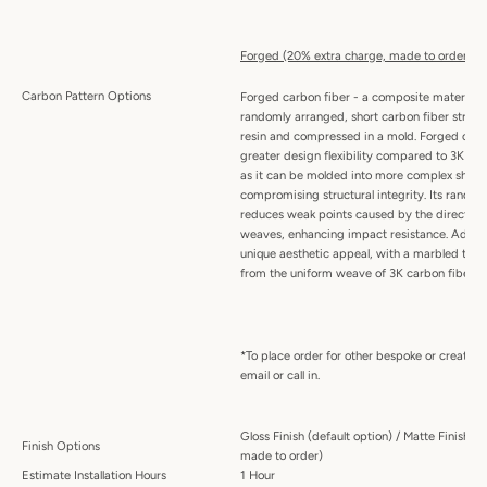
Forged (20% extra charge, made to order):
Carbon Pattern Options
Forged carbon fiber - a composite material
randomly arranged, short carbon fiber stran
resin and compressed in a mold. Forged carbo
greater design flexibility compared to 3K wo
as it can be molded into more complex shape
compromising structural integrity. Its random
reduces weak points caused by the directiona
weaves, enhancing impact resistance. Addition
unique aesthetic appeal, with a marbled textu
from the uniform weave of 3K carbon fiber.
*To place order for other bespoke or creative
email or call in.
Gloss Finish (default option) / Matte Finish (
Finish Options
made to order)
Estimate Installation Hours
1 Hour