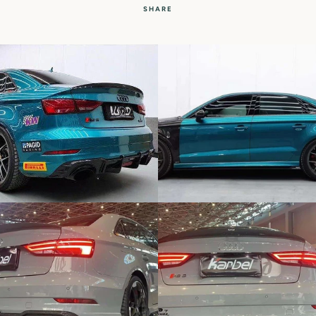
SHARE