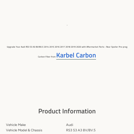
-
Upgrade Your Audi RS3 S3 A3 8V/8V.5 2014 2015 2016 2017 2018 2019 2020 with Aftermarket Parts -
Rear Spoiler
Pre-preg
Karbel Carbon
Carbon Fiber
from
Product Information
Vehicle Make
Audi
Vehicle Model & Chassis
RS3 S3 A3 8V/8V.5