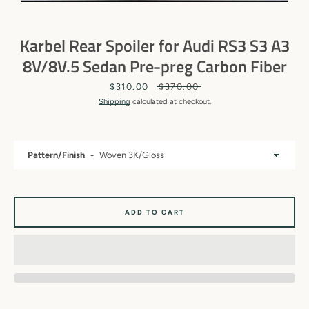
Karbel Rear Spoiler for Audi RS3 S3 A3
8V/8V.5 Sedan Pre-preg Carbon Fiber
Sale
$310.00
Regular
$370.00
price
price
Shipping
calculated at checkout.
Pattern/Finish
SEARCH
ADD TO CART
AGAIN