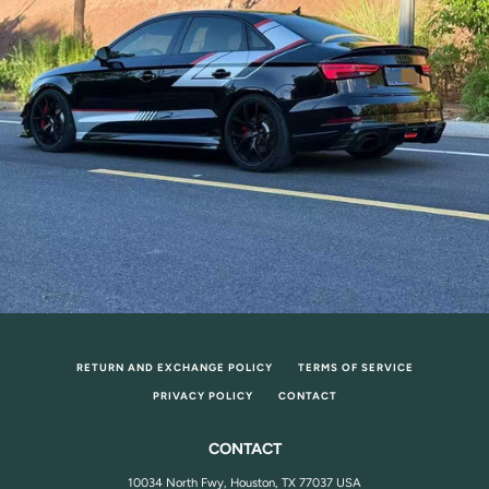
RETURN AND EXCHANGE POLICY
TERMS OF SERVICE
PRIVACY POLICY
CONTACT
CONTACT
10034 North Fwy, Houston, TX 77037 USA